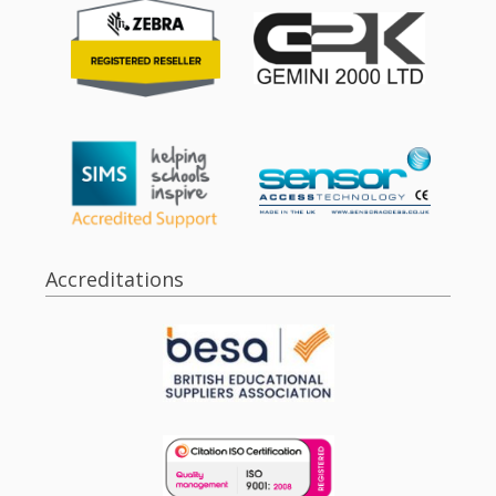
Accreditations