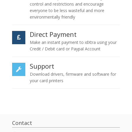
control and restrictions and encourage
everyone to be less wasteful and more
environmentally friendly
Direct Payment
Make an instant payment to idXtra using your
Credit / Debit card or Paypal Account
Support
Download drivers, firmware and software for
your card printers
Contact