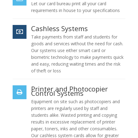
Let our card bureau print all your card
requirements in house to your specifications
Cashless Systems
Take payments from staff and students for
goods and services without the need for cash.
Our systems use either smart card or
biometric technology to make payments quick
and easy, reducing waiting times and the risk
of theft or loss
Printer and Photocopier
Control Systems
Equipment on site such as photocopiers and
printers are regularly used by staff and
students alike. Wasted printing and copying
results in excessive replacement of printer
paper, toners, inks and other consumables.
Our cashless system cards allow for greater