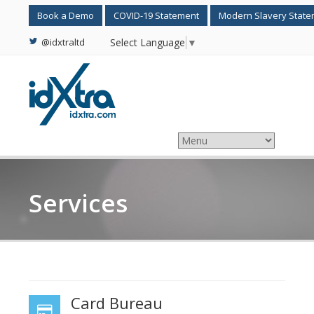
Book a Demo
COVID-19 Statement
Modern Slavery Stat
@idxtraltd
Select Language
▼
Services
Card Bureau