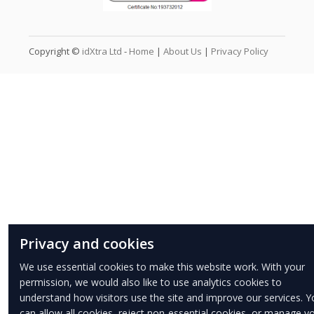
Copyright ©
idXtra Ltd
-
Home
|
About Us
|
Privacy Policy
Privacy and cookies
We use essential cookies to make this website work. With your
permission, we would also like to use analytics cookies to
understand how visitors use the site and improve our services. Y
can allow all cookies, reject non-essential cookies, or manage y