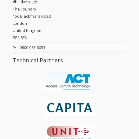
idXtra Ltd
The Foundry
156 Blackfriars Road
London
United Kingdom
SE1 8EN
0800 083 6053
Technical Partners