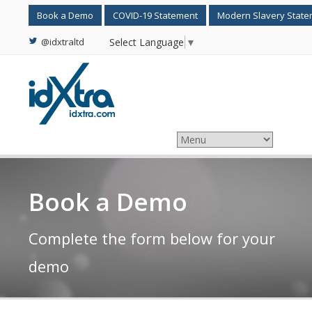
Book a Demo
COVID-19 Statement
Modern Slavery Stat
@idxtraltd
Select Language
▼
Book a Demo
Complete the form below for your
demo