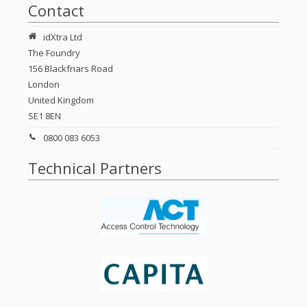
Contact
idXtra Ltd
The Foundry
156 Blackfriars Road
London
United Kingdom
SE1 8EN
0800 083 6053
Technical Partners