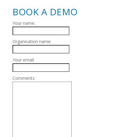
BOOK A DEMO
Your name:
Organisation name:
Your email:
Comments: