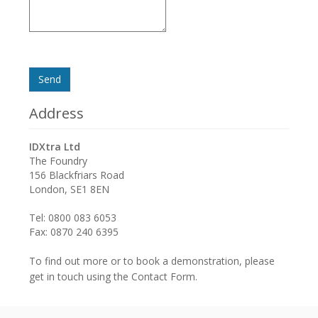
Send
Address
IDXtra Ltd
The Foundry
156 Blackfriars Road
London, SE1 8EN
Tel: 0800 083 6053
Fax: 0870 240 6395
To find out more or to book a demonstration, please
get in touch using the Contact Form.