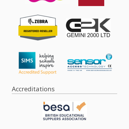
Accreditations