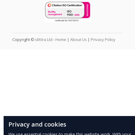
Copyright ©
idXtra Ltd
-
Home
|
About Us
|
Privacy Policy
Privacy and cookies
We use essential cookies to make this website work. With your