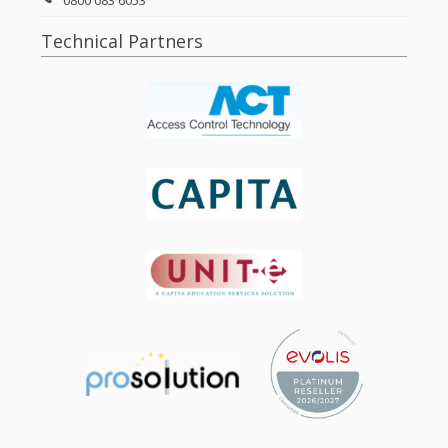
0800 083 6053
Technical Partners