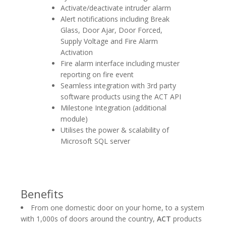
Activate/deactivate intruder alarm
Alert notifications including Break
Glass, Door Ajar, Door Forced,
Supply Voltage and Fire Alarm
Activation
Fire alarm interface including muster
reporting on fire event
Seamless integration with 3rd party
software products using the ACT API
Milestone Integration (additional
module)
Utilises the power & scalability of
Microsoft SQL server
Benefits
From one domestic door on your home, to a system
with 1,000s of doors around the country,
ACT
products