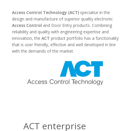
Access Control Technology (ACT)
specialise in the
design and manufacture of superior quality electronic
Access Control
and Door Entry products. Combining
reliability and quality with engineering expertise and
innovation, the
ACT
product portfolio has a functionality
that is user friendly, effective and well developed in line
with the demands of the market.
ACT enterprise