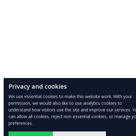
Privacy and cookies
We use essential cookies to make this website work. With your
permission, we would also like to use analytics cookies to
understand how visitors use the site and improve our services. Y
can allow all cookies, reject non-essential cookies, or manage y
preferences.