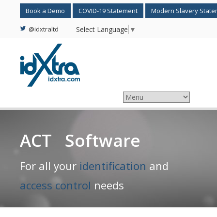
Book a Demo
COVID-19 Statement
Modern Slavery Stat
@idxtraltd
Select Language
▼
ACT Software
For all your
identification
and
access control
needs