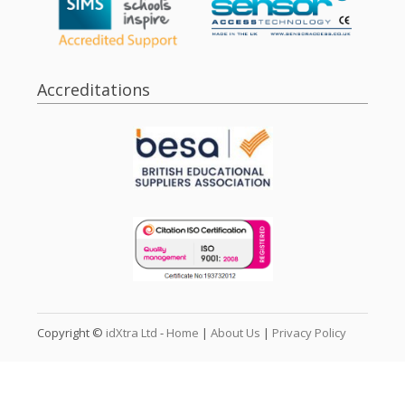
Accreditations
Copyright ©
idXtra Ltd
-
Home
|
About Us
|
Privacy Policy