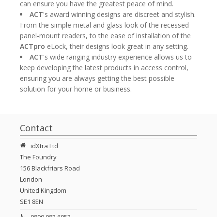
can ensure you have the greatest peace of mind.
ACT
's award winning designs are discreet and stylish.
From the simple metal and glass look of the recessed
panel-mount readers, to the ease of installation of the
ACTpro
eLock, their designs look great in any setting.
ACT
's wide ranging industry experience allows us to
keep developing the latest products in access control,
ensuring you are always getting the best possible
solution for your home or business.
Contact
idXtra Ltd
The Foundry
156 Blackfriars Road
London
United Kingdom
SE1 8EN