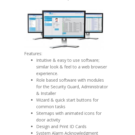
Features:
Intuitive & easy to use software;
similar look & feel to a web browser
experience.
Role based software with modules
for the Security Guard, Administrator
& Installer
Wizard & quick start buttons for
common tasks
Sitemaps with animated icons for
door activity
Design and Print ID Cards
System Alarm Acknowledgment